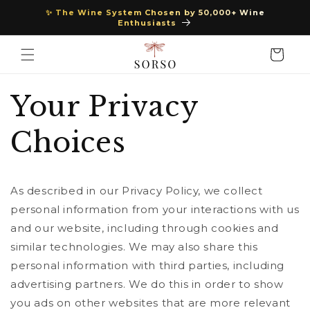
Skip to
✨ The Wine System Chosen by 50,000+ Wine
content
Enthusiasts
Cart
Your Privacy
Choices
As described in our Privacy Policy, we collect
personal information from your interactions with us
and our website, including through cookies and
similar technologies. We may also share this
personal information with third parties, including
advertising partners. We do this in order to show
you ads on other websites that are more relevant