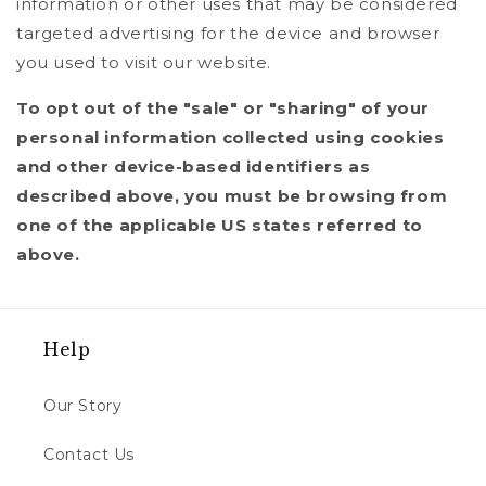
information or other uses that may be considered
targeted advertising for the device and browser
you used to visit our website.
To opt out of the "sale" or "sharing" of your
personal information collected using cookies
and other device-based identifiers as
described above, you must be browsing from
one of the applicable US states referred to
above.
Help
Our Story
Contact Us