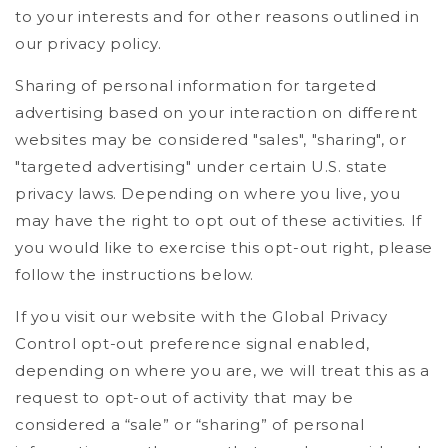
to your interests and for other reasons outlined in
our privacy policy.
Sharing of personal information for targeted
advertising based on your interaction on different
websites may be considered "sales", "sharing", or
"targeted advertising" under certain U.S. state
privacy laws. Depending on where you live, you
may have the right to opt out of these activities. If
you would like to exercise this opt-out right, please
follow the instructions below.
If you visit our website with the Global Privacy
Control opt-out preference signal enabled,
depending on where you are, we will treat this as a
request to opt-out of activity that may be
considered a “sale” or “sharing” of personal