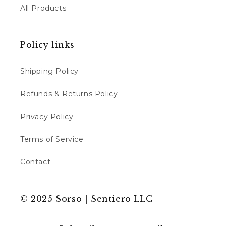
All Products
Policy links
Shipping Policy
Refunds & Returns Policy
Privacy Policy
Terms of Service
Contact
© 2025 Sorso | Sentiero LLC